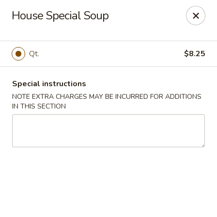
New Yang's Garden - Columbia
House Special Soup
56 S 18th St Columbia, PA 17512
Select Order Type
ASAP
Qt.
$8.25
Special instructions
NOTE EXTRA CHARGES MAY BE INCURRED FOR ADDITIONS
IN THIS SECTION
New Yang's Garden - Columbia
11:00AM - 10:30PM
Open
Store info
Call us