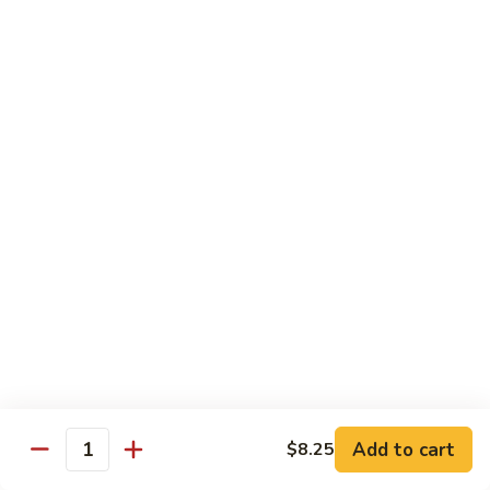
Kung
Kung Po Chicken
Po
Chicken
$13.45
Lemon
Lemon Chicken
Chicken
$14.25
Szechuan
Szechuan Chicken
Chicken
$13.45
Hunan
Hunan Chicken
Chicken
$13.45
Add to cart
$8.25
Quantity
Teriyaki