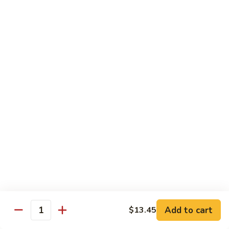
Kung
Kung Po Chicken
Po
Chicken
$13.45
Lemon
Lemon Chicken
Chicken
$14.25
Szechuan
Szechuan Chicken
Chicken
$13.45
Hunan
Hunan Chicken
Chicken
$13.45
Add to cart
$13.45
Quantity
Teriyaki