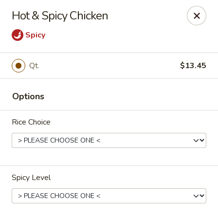
New Yang's Garden - Columbia
Hot & Spicy Chicken
56 S 18th St Columbia, PA 17512
Spicy
Select Order Type
Select Time
Qt.
$13.45
Options
Rice Choice
New Yang's Garden - Columbia
Spicy Level
Opens at 11:00AM
Closed
Store info
Call us