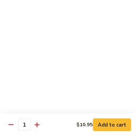
Kung
Kung Po Chicken
Po
Chicken
$13.45
Lemon
Lemon Chicken
Chicken
$14.25
Szechuan
Szechuan Chicken
Chicken
$13.45
Hunan
Hunan Chicken
Chicken
$13.45
Add to cart
$10.95
Quantity
Teriyaki