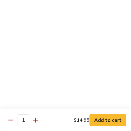
Kung
Kung Po Chicken
Po
Chicken
$13.45
Lemon
Lemon Chicken
Chicken
$14.25
Szechuan
Szechuan Chicken
Chicken
$13.45
Hunan
Hunan Chicken
Chicken
$13.45
Add to cart
$14.95
Quantity
Teriyaki