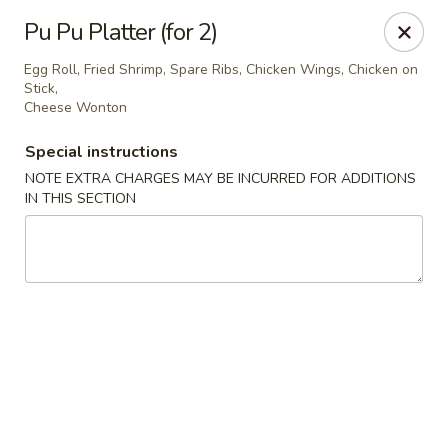
New Yang's Garden - Columbia
Pu Pu Platter (for 2)
56 S 18th St Columbia, PA 17512
Egg Roll, Fried Shrimp, Spare Ribs, Chicken Wings, Chicken on
Stick,
Select Order Type
Select Time
Cheese Wonton
Special instructions
NOTE EXTRA CHARGES MAY BE INCURRED FOR ADDITIONS
IN THIS SECTION
New Yang's Garden - Columbia
Opens at 11:00AM
Closed
Store info
Call us