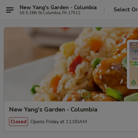
New Yang's Garden - Columbia
Select Or
56 S 18th St Columbia, PA 17512
New Yang's Garden - Columbia
Opens Friday at 11:00AM
Closed