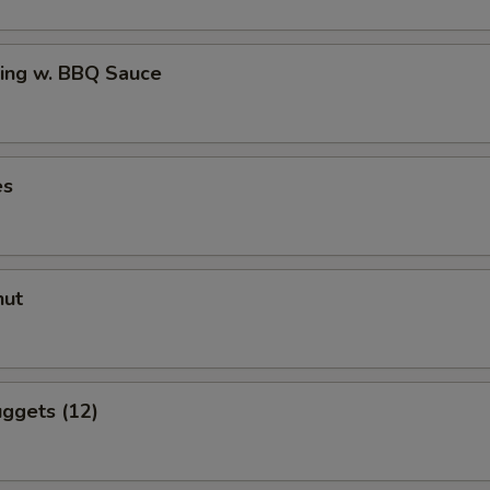
ing w. BBQ Sauce
es
nut
ggets (12)