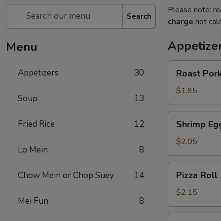
Please note: re
Search
charge
not calc
Appetize
Menu
Roast
Appetizers
30
Roast Pork
Pork
Egg
$1.95
Soup
13
Roll
(1)
Shrimp
Fried Rice
12
Shrimp Egg
Egg
Roll
$2.05
Lo Mein
8
(1)
Pizza
Pizza Roll 
Chow Mein or Chop Suey
14
Roll
(1)
$2.15
Mei Fun
8
Spring