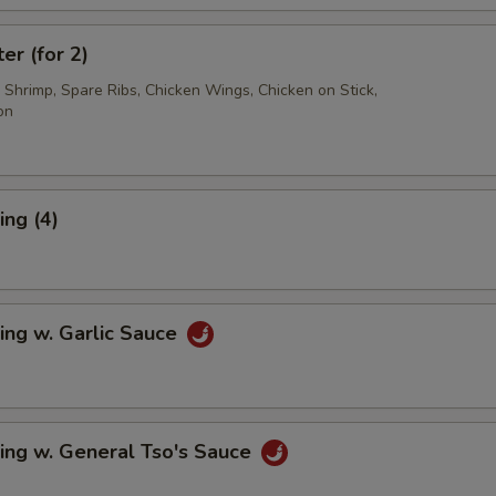
er (for 2)
d Shrimp, Spare Ribs, Chicken Wings, Chicken on Stick,
on
ng (4)
ing w. Garlic Sauce
ing w. General Tso's Sauce