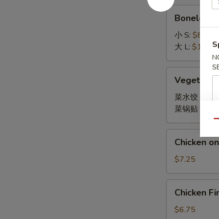
Boneless
Boneless 
Spare
Ribs
小 S:
$8.45
S
大 L:
$14.95
N
S
Vegetable
Vegetable
Dumpling
菜水饺 Stea
菜锅贴 Fried
Qu
Chicken
Chicken on 
on
Stick
$7.25
(4)
Chicken
Chicken Fi
Finger
(10)
$6.75