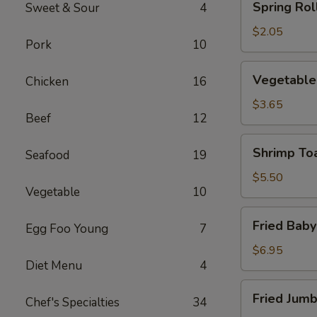
Spring Roll
Sweet & Sour
4
Roll
(1)
$2.05
Pork
10
Vegetable
Vegetable 
Chicken
16
Roll
(2)
$3.65
Beef
12
Shrimp
Shrimp Toa
Seafood
19
Toast
(4)
$5.50
Vegetable
10
Fried
Fried Baby
Egg Foo Young
7
Baby
Shrimp
$6.95
Diet Menu
4
(12)
Fried
Fried Jumb
Chef's Specialties
34
Jumbo