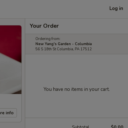
Log in
Your Order
Ordering from:
New Yang's Garden - Columbia
56 S 18th St Columbia, PA 17512
You have no items in your cart.
re info
Subtotal
$0.00