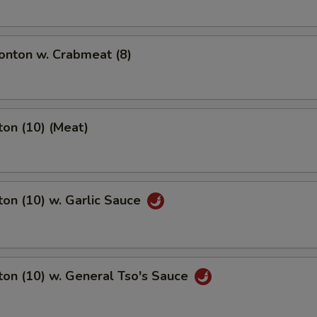
nton w. Crabmeat (8)
on (10) (Meat)
on (10) w. Garlic Sauce
on (10) w. General Tso's Sauce