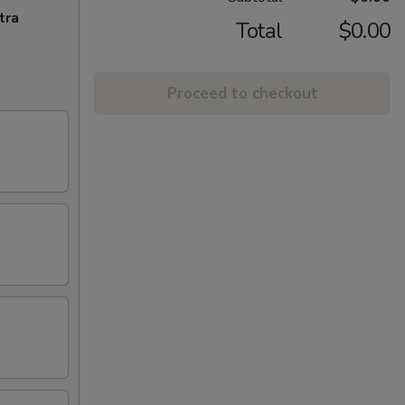
tra
Total
$0.00
Proceed to checkout