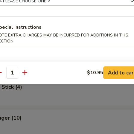
Spare Ribs
pecial instructions
OTE EXTRA CHARGES MAY BE INCURRED FOR ADDITIONS IN THIS
ECTION
 Dumpling
med:
$7.75
:
$7.75
Add to car
$10.95
antity
Stick (4)
nger (10)