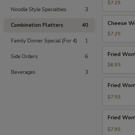
Shrimp
$7.25
Noodle Style Specialties
3
(5)
Cheese
Cheese Wo
Combination Platters
40
Wonton
w.
$7.25
Crabmeat
Family Dinner Special (For 4)
1
(8)
Fried
Fried Wont
Side Orders
6
Wonton
(10)
$6.95
(Meat)
Beverages
3
Fried
Fried Wont
Wonton
(10)
$7.55
w.
Garlic
Fried
Sauce
Fried Wont
Wonton
(10)
$7.95
w.