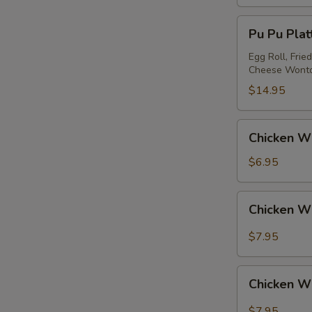
Pu
Pu Pu Platt
Pu
Platter
Egg Roll, Frie
Cheese Wont
(for
2)
$14.95
Chicken
Chicken Wi
Wing
(4)
$6.95
Chicken
Chicken W
Wing
w.
$7.95
Garlic
Sauce
Chicken
Chicken W
Wing
w.
$7.95