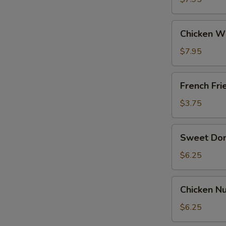
General
Tso's
Chicken
Sauce
Chicken W
Wing
w.
$7.95
BBQ
Sauce
French
French Fri
Fries
$3.75
Sweet
Sweet Do
Donut
$6.25
Chicken
Chicken Nu
Nuggets
(12)
$6.25