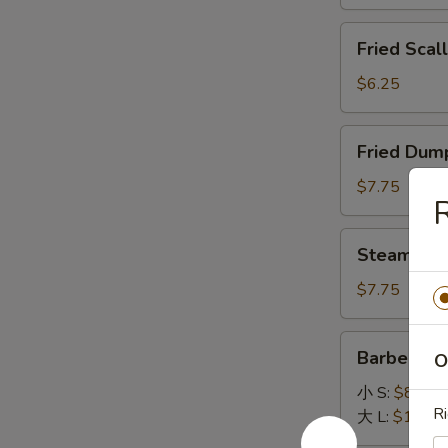
General
Fried
Tso's
Fried Scal
Scallops
Sauce
(12)
$6.25
Fried
Fried Dump
Dumpling
(8)
$7.75
R
Steamed
Steamed D
Dumpling
(8)
$7.75
Barbecued
Barbecued
O
Spare
Ribs
小 S:
$8.45
Ri
大 L:
$14.95