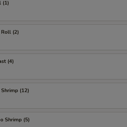
 (1)
Roll (2)
st (4)
 Shrimp (12)
o Shrimp (5)