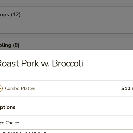
lops (12)
ling (8)
oast Pork w. Broccoli
umpling (8)
Combo Platter
$10.
 Spare Ribs
ptions
ce Choice