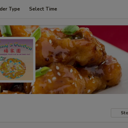
der Type
Select Time
Sto