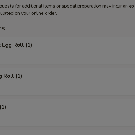
quests for additional items or special preparation may incur an
ex
ulated on your online order.
rs
 Egg Roll (1)
 Roll (1)
(1)