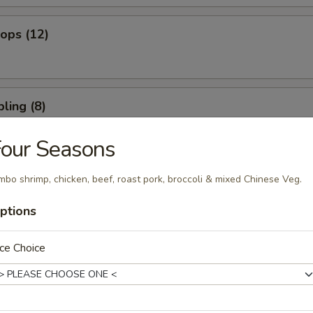
lops (12)
ling (8)
our Seasons
umpling (8)
mbo shrimp, chicken, beef, roast pork, broccoli & mixed Chinese Veg.
ptions
ce Choice
 Spare Ribs