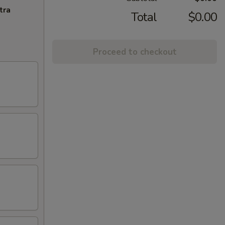
tra
Total
$0.00
Proceed to checkout