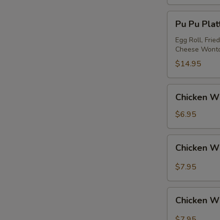
Pu
Pu Pu Platt
Pu
Platter
Egg Roll, Frie
Cheese Wont
(for
2)
$14.95
Chicken
Chicken Wi
Wing
(4)
$6.95
Chicken
Chicken W
Wing
w.
$7.95
Garlic
Sauce
Chicken
Chicken W
Wing
w.
$7.95