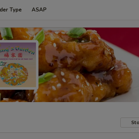
der Type
ASAP
Sto