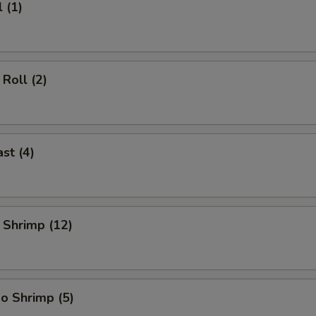
 (1)
Roll (2)
st (4)
 Shrimp (12)
o Shrimp (5)