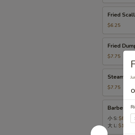
General
Fried
Tso's
Fried Scal
Scallops
Sauce
(12)
$6.25
Fried
Fried Dump
Dumpling
(8)
$7.75
F
Steamed
Steamed D
Ju
Dumpling
(8)
$7.75
O
Barbecued
Ri
Barbecued
Spare
Ribs
小 S:
$8.45
大 L:
$14.95