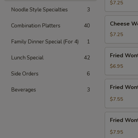
Shrimp
$7.25
Noodle Style Specialties
3
(5)
Cheese
Cheese Wo
Combination Platters
40
Wonton
w.
$7.25
Crabmeat
Family Dinner Special (For 4)
1
(8)
Fried
Fried Wont
Lunch Special
42
Wonton
(10)
$6.95
(Meat)
Side Orders
6
Fried
Fried Wont
Beverages
3
Wonton
(10)
$7.55
w.
Garlic
Fried
Sauce
Fried Wont
Wonton
(10)
$7.95
w.