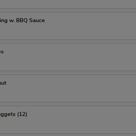
ing w. BBQ Sauce
es
nut
ggets (12)