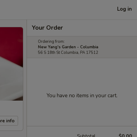
Log in
Your Order
Ordering from:
New Yang's Garden - Columbia
56 S 18th St Columbia, PA 17512
You have no items in your cart.
re info
Subtotal
$0.00