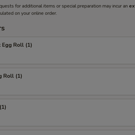
quests for additional items or special preparation may incur an
ex
ulated on your online order.
rs
 Egg Roll (1)
 Roll (1)
(1)