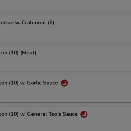
nton w. Crabmeat (8)
on (10) (Meat)
on (10) w. Garlic Sauce
on (10) w. General Tso's Sauce