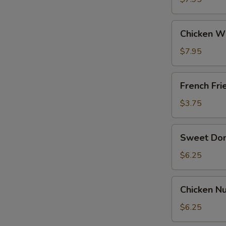
General
Tso's
Chicken
Sauce
Chicken W
Wing
w.
$7.95
BBQ
Sauce
French
French Fri
Fries
$3.75
Sweet
Sweet Do
Donut
$6.25
Chicken
Chicken Nu
Nuggets
(12)
$6.25