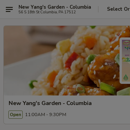
New Yang's Garden - Columbia
Select Or
56 S 18th St Columbia, PA 17512
New Yang's Garden - Columbia
11:00AM - 9:30PM
Open