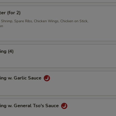
er (for 2)
d Shrimp, Spare Ribs, Chicken Wings, Chicken on Stick,
on
ng (4)
ing w. Garlic Sauce
ing w. General Tso's Sauce