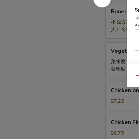
Boneless
S
Boneless 
Spare
N
Ribs
小 S:
$8.45
S
大 L:
$14.95
Vegetable
Vegetable
Dumpling
菜水饺 Stea
菜锅贴 Fried
Qu
Chicken
Chicken on 
on
Stick
$7.25
(4)
Chicken
Chicken Fi
Finger
(10)
$6.75