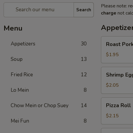
Please note: re
Search
charge
not calc
Appetize
Menu
Roast
Appetizers
30
Roast Pork
Pork
Egg
$1.95
Soup
13
Roll
(1)
Shrimp
Fried Rice
12
Shrimp Egg
Egg
Roll
$2.05
Lo Mein
8
(1)
Pizza
Pizza Roll 
Chow Mein or Chop Suey
14
Roll
(1)
$2.15
Mei Fun
8
Spring