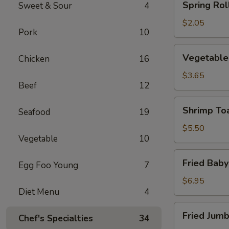
Spring Roll
Sweet & Sour
4
Roll
(1)
$2.05
Pork
10
Vegetable
Vegetable 
Chicken
16
Roll
(2)
$3.65
Beef
12
Shrimp
Shrimp Toa
Seafood
19
Toast
(4)
$5.50
Vegetable
10
Fried
Fried Baby
Egg Foo Young
7
Baby
Shrimp
$6.95
Diet Menu
4
(12)
Fried
Fried Jumb
Chef's Specialties
34
Jumbo