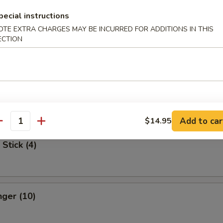
pecial instructions
Spare Ribs
OTE EXTRA CHARGES MAY BE INCURRED FOR ADDITIONS IN THIS
ECTION
 Dumpling
med:
$7.75
:
$7.75
Add to car
$14.95
antity
Stick (4)
nger (10)