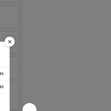
45
45