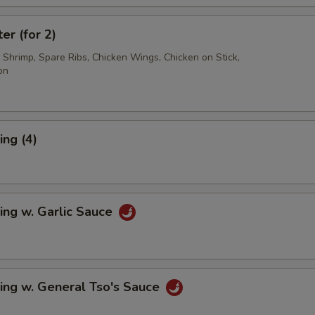
er (for 2)
d Shrimp, Spare Ribs, Chicken Wings, Chicken on Stick,
on
ng (4)
ing w. Garlic Sauce
ing w. General Tso's Sauce