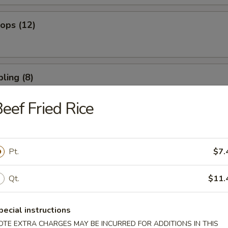
lops (12)
ling (8)
eef Fried Rice
umpling (8)
Pt.
$7.
Qt.
$11.
 Spare Ribs
pecial instructions
OTE EXTRA CHARGES MAY BE INCURRED FOR ADDITIONS IN THIS