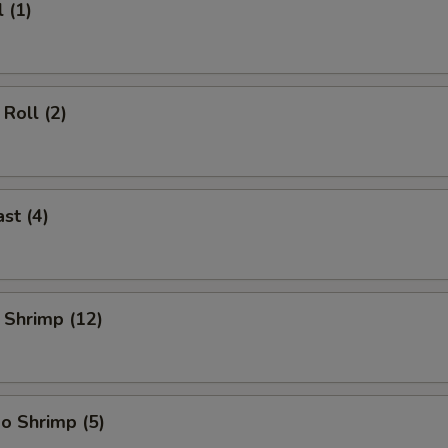
 (1)
Roll (2)
st (4)
 Shrimp (12)
o Shrimp (5)