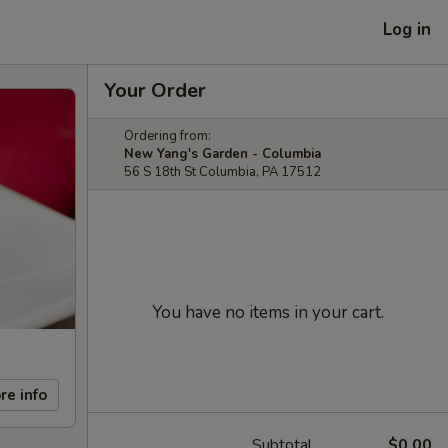
Log in
Your Order
Ordering from:
New Yang's Garden - Columbia
56 S 18th St Columbia, PA 17512
You have no items in your cart.
re info
Subtotal
$0.00