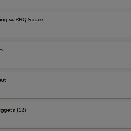
ing w. BBQ Sauce
es
nut
ggets (12)