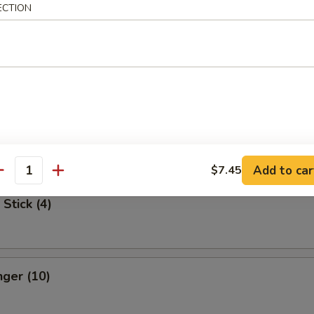
ECTION
Spare Ribs
 Dumpling
med:
$7.75
:
$7.75
Add to car
$7.45
antity
Stick (4)
nger (10)