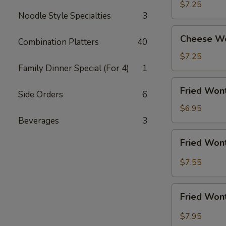
Shrimp
$7.25
Noodle Style Specialties
3
(5)
Cheese
Cheese Wo
Combination Platters
40
Wonton
w.
$7.25
Crabmeat
Family Dinner Special (For 4)
1
(8)
Fried
Fried Wont
Side Orders
6
Wonton
(10)
$6.95
(Meat)
Beverages
3
Fried
Fried Wont
Wonton
(10)
$7.55
w.
Garlic
Fried
Sauce
Fried Wont
Wonton
(10)
$7.95
w.