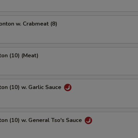
nton w. Crabmeat (8)
on (10) (Meat)
on (10) w. Garlic Sauce
on (10) w. General Tso's Sauce