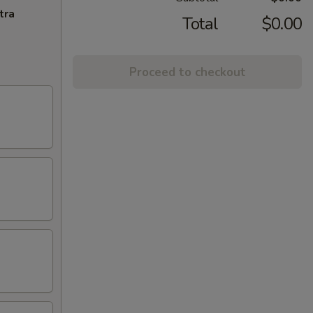
tra
Total
$0.00
Proceed to checkout