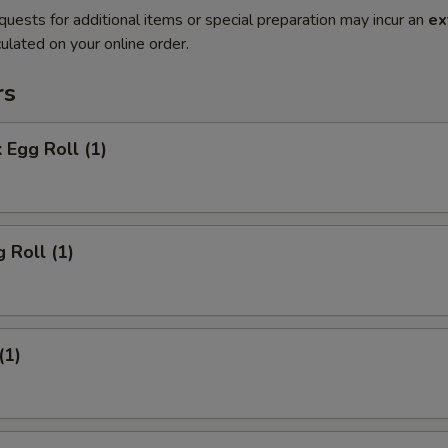
quests for additional items or special preparation may incur an
ex
ulated on your online order.
rs
 Egg Roll (1)
 Roll (1)
(1)