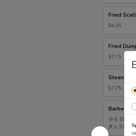
General
Fried
Tso's
Fried Scal
Scallops
Sauce
(12)
$6.25
Fried
Fried Dump
Dumpling
(8)
$7.75
B
Steamed
Steamed D
Dumpling
(8)
$7.75
Barbecued
Barbecued
Spare
Ribs
小 S:
$8.45
S
大 L:
$14.95
N