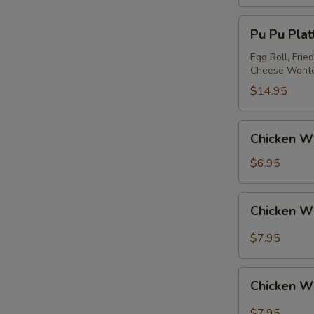
Pu
Pu Pu Platt
Pu
Platter
Egg Roll, Frie
Cheese Wont
(for
2)
$14.95
Chicken
Chicken Wi
Wing
(4)
$6.95
Chicken
Chicken W
Wing
w.
$7.95
Garlic
Sauce
Chicken
Chicken W
Wing
w.
$7.95