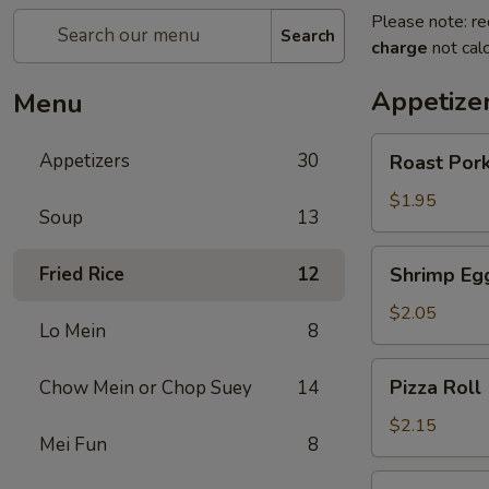
Please note: re
Search
charge
not calc
Appetize
Menu
Roast
Appetizers
30
Roast Pork
Pork
Egg
$1.95
Soup
13
Roll
(1)
Shrimp
Fried Rice
12
Shrimp Egg
Egg
Roll
$2.05
Lo Mein
8
(1)
Pizza
Pizza Roll 
Chow Mein or Chop Suey
14
Roll
(1)
$2.15
Mei Fun
8
Spring