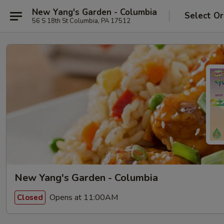
New Yang's Garden - Columbia
Select Or
56 S 18th St Columbia, PA 17512
New Yang's Garden - Columbia
Opens at 11:00AM
Closed