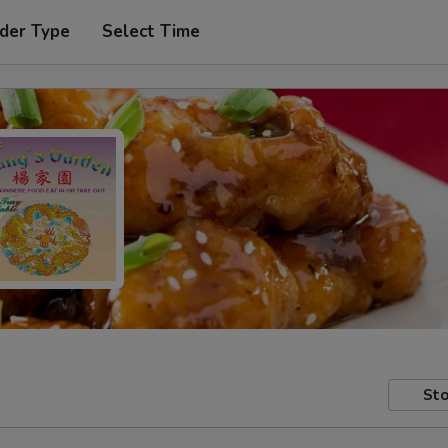
der Type
Select Time
Sto