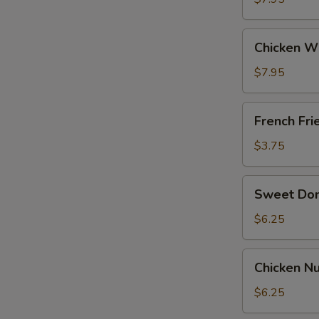
General
Tso's
Chicken
Sauce
Chicken W
Wing
w.
$7.95
BBQ
Sauce
French
French Fri
Fries
$3.75
Sweet
Sweet Do
Donut
$6.25
Chicken
Chicken Nu
Nuggets
(12)
$6.25