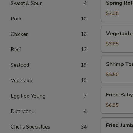
Spring Roll
Sweet & Sour
4
Roll
(1)
$2.05
Pork
10
Vegetable
Vegetable 
Chicken
16
Roll
(2)
$3.65
Beef
12
Shrimp
Shrimp Toa
Seafood
19
Toast
(4)
$5.50
Vegetable
10
Fried
Fried Baby
Egg Foo Young
7
Baby
Shrimp
$6.95
Diet Menu
4
(12)
Fried
Fried Jumb
Chef's Specialties
34
Jumbo