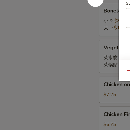
S
Boneless
Boneless 
Spare
Ribs
小 S:
$8.45
大 L:
$14.95
Vegetable
Vegetable
Dumpling
菜水饺 Stea
菜锅贴 Fried
Qu
Chicken
Chicken on 
on
Stick
$7.25
(4)
Chicken
Chicken Fi
Finger
(10)
$6.75