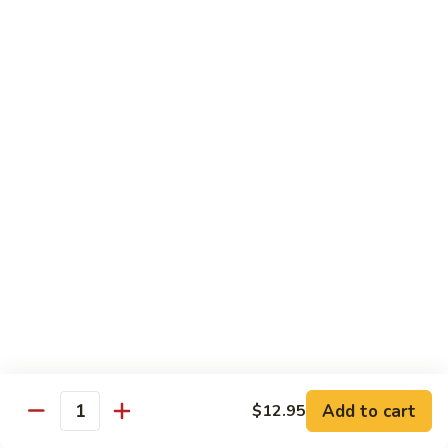
Kung
Kung Po Chicken
Po
Chicken
$13.45
Lemon
Lemon Chicken
Chicken
$14.25
Szechuan
Szechuan Chicken
Chicken
$13.45
Hunan
Hunan Chicken
Chicken
$13.45
Add to cart
$12.95
Quantity
Teriyaki