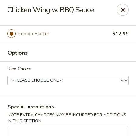
New Yang's Garden - Columbia
Chicken Wing w. BBQ Sauce
56 S 18th St Columbia, PA 17512
Select Order Type
ASAP
Combo Platter
$12.95
Options
Rice Choice
New Yang's Garden - Columbia
Special instructions
NOTE EXTRA CHARGES MAY BE INCURRED FOR ADDITIONS
11:00AM - 10:30PM
Open
IN THIS SECTION
Store info
Call us